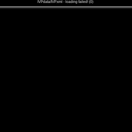
IVPdata/IVP.xml - loading failed! (0)