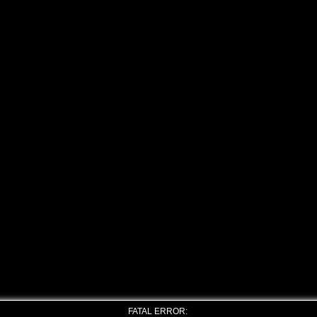
FATAL ERROR: